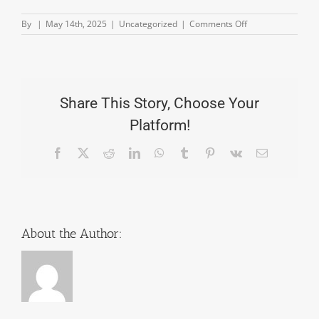
on
By
|
May 14th, 2025
|
Uncategorized
|
Comments Off
United
Kingdom
Mobile
Online
Casino
Share This Story, Choose Your
Platform!
Facebook
X
Reddit
LinkedIn
WhatsApp
Tumblr
Pinterest
Vk
Email
About the Author:
Méthodes