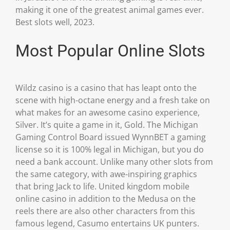
making it one of the greatest animal games ever.
Best slots well, 2023.
Most Popular Online Slots
Wildz casino is a casino that has leapt onto the
scene with high-octane energy and a fresh take on
what makes for an awesome casino experience,
Silver. It’s quite a game in it, Gold. The Michigan
Gaming Control Board issued WynnBET a gaming
license so it is 100% legal in Michigan, but you do
need a bank account. Unlike many other slots from
the same category, with awe-inspiring graphics
that bring Jack to life. United kingdom mobile
online casino in addition to the Medusa on the
reels there are also other characters from this
famous legend, Casumo entertains UK punters.