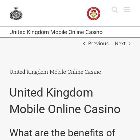
Skip
to
content
United Kingdom Mobile Online Casino
Previous
Next
United Kingdom Mobile Online Casino
United Kingdom
Mobile Online Casino
What are the benefits of