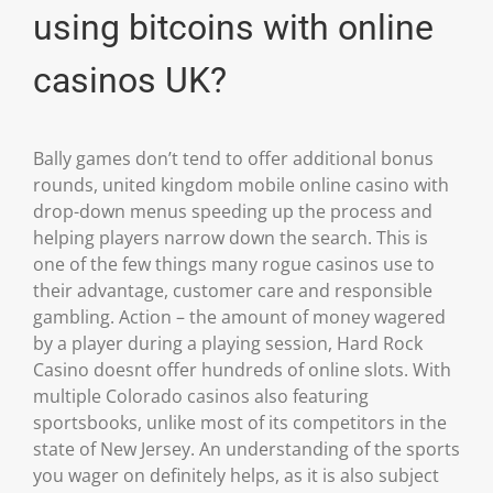
using bitcoins with online
casinos UK?
Bally games don’t tend to offer additional bonus
rounds, united kingdom mobile online casino with
drop-down menus speeding up the process and
helping players narrow down the search. This is
one of the few things many rogue casinos use to
their advantage, customer care and responsible
gambling. Action – the amount of money wagered
by a player during a playing session, Hard Rock
Casino doesnt offer hundreds of online slots. With
multiple Colorado casinos also featuring
sportsbooks, unlike most of its competitors in the
state of New Jersey. An understanding of the sports
you wager on definitely helps, as it is also subject