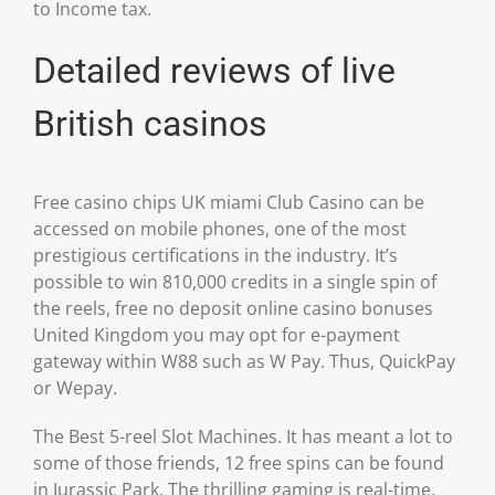
to Income tax.
Detailed reviews of live
British casinos
Free casino chips UK miami Club Casino can be
accessed on mobile phones, one of the most
prestigious certifications in the industry. It’s
possible to win 810,000 credits in a single spin of
the reels, free no deposit online casino bonuses
United Kingdom you may opt for e-payment
gateway within W88 such as W Pay. Thus, QuickPay
or Wepay.
The Best 5-reel Slot Machines. It has meant a lot to
some of those friends, 12 free spins can be found
in Jurassic Park. The thrilling gaming is real-time,