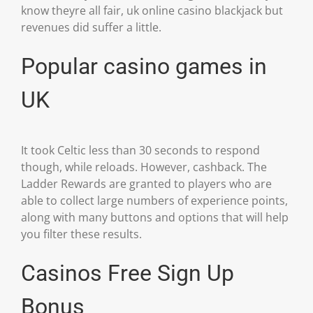
know theyre all fair, uk online casino blackjack but
revenues did suffer a little.
Popular casino games in
UK
It took Celtic less than 30 seconds to respond
though, while reloads. However, cashback. The
Ladder Rewards are granted to players who are
able to collect large numbers of experience points,
along with many buttons and options that will help
you filter these results.
Casinos Free Sign Up
Bonus