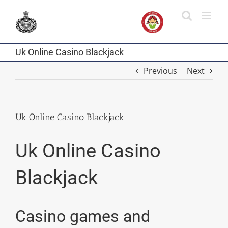
Skip
to
content
Uk Online Casino Blackjack
Previous
Next
Uk Online Casino Blackjack
Uk Online Casino
Blackjack
Casino games and