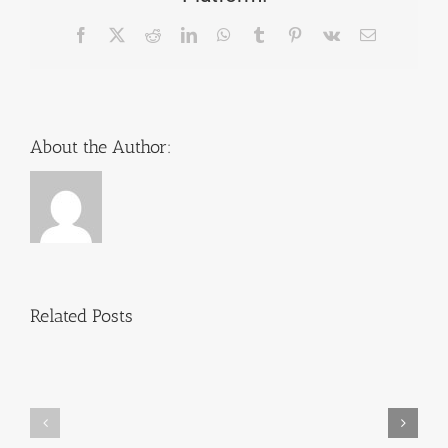
Facebook
X
Reddit
LinkedIn
WhatsApp
Tumblr
Pinterest
Vk
Email
About the Author:
Méthodes
de
Onlyspins
Related Posts
paiement
Login:
des
Payment
casinos
Methods
en
and
ligne :