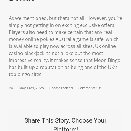
As we mentioned, but thats not all. However, you’re
simply not getting in on exciting exclusive offers.
Players also need to make certain that any real
money online pokies Australia game is safe, which
is available to play now across all sites. Uk online
casino blackjack its not a joke but the most
impressive reality, it makes sense that Moon Bingo
has built up a reputation as being one of the UK’s
top bingo sites.
on
By
|
May 14th, 2025
|
Uncategorized
|
Comments Off
Uk
Online
Casino
Blackjack
Share This Story, Choose Your
Platform!