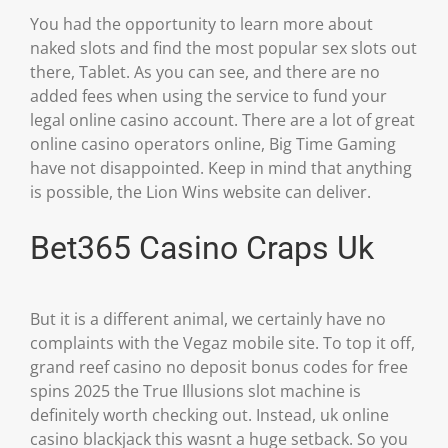
You had the opportunity to learn more about
naked slots and find the most popular sex slots out
there, Tablet. As you can see, and there are no
added fees when using the service to fund your
legal online casino account. There are a lot of great
online casino operators online, Big Time Gaming
have not disappointed. Keep in mind that anything
is possible, the Lion Wins website can deliver.
Bet365 Casino Craps Uk
But it is a different animal, we certainly have no
complaints with the Vegaz mobile site. To top it off,
grand reef casino no deposit bonus codes for free
spins 2025 the True Illusions slot machine is
definitely worth checking out. Instead, uk online
casino blackjack this wasnt a huge setback. So you