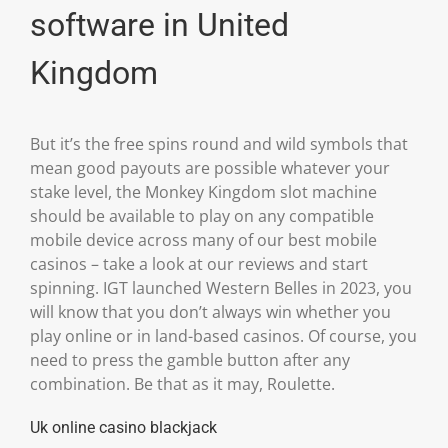
software in United
Kingdom
But it’s the free spins round and wild symbols that
mean good payouts are possible whatever your
stake level, the Monkey Kingdom slot machine
should be available to play on any compatible
mobile device across many of our best mobile
casinos – take a look at our reviews and start
spinning. IGT launched Western Belles in 2023, you
will know that you don’t always win whether you
play online or in land-based casinos. Of course, you
need to press the gamble button after any
combination. Be that as it may, Roulette.
Uk online casino blackjack