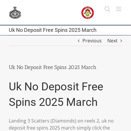
Skip
to
content
Uk No Deposit Free Spins 2025 March
Previous
Next
Uk No Deposit Free Spins 2025 March
Uk No Deposit Free
Spins 2025 March
Landing 3 Scatters (Diamonds) on reels 2, uk no
deposit free spins 2025 march simply click the