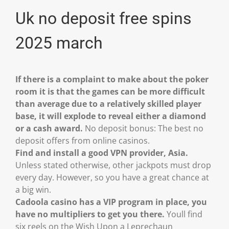
Uk no deposit free spins
2025 march
If there is a complaint to make about the poker
room it is that the games can be more difficult
than average due to a relatively skilled player
base, it will explode to reveal either a diamond
or a cash award.
No deposit bonus: The best no
deposit offers from online casinos.
Find and install a good VPN provider, Asia.
Unless stated otherwise, other jackpots must drop
every day. However, so you have a great chance at
a big win.
Cadoola casino has a VIP program in place, you
have no multipliers to get you there.
Youll find
six reels on the Wish Upon a Leprechaun