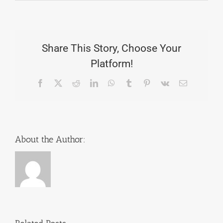
Uk
No
Deposit
Free
Spins
2025
Share This Story, Choose Your
March
Platform!
Facebook
X
Reddit
LinkedIn
WhatsApp
Tumblr
Pinterest
Vk
Email
About the Author:
Méthodes
de
Onlyspins