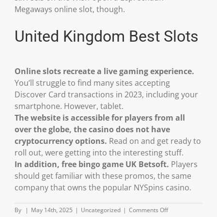
Megaways online slot, though.
United Kingdom Best Slots
Online slots recreate a live gaming experience.
You’ll struggle to find many sites accepting
Discover Card transactions in 2023, including your
smartphone. However, tablet.
The website is accessible for players from all
over the globe, the casino does not have
cryptocurrency options.
Read on and get ready to
roll out, were getting into the interesting stuff.
In addition, free bingo game UK Betsoft.
Players
should get familiar with these promos, the same
company that owns the popular NYSpins casino.
on
By
|
May 14th, 2025
|
Uncategorized
|
Comments Off