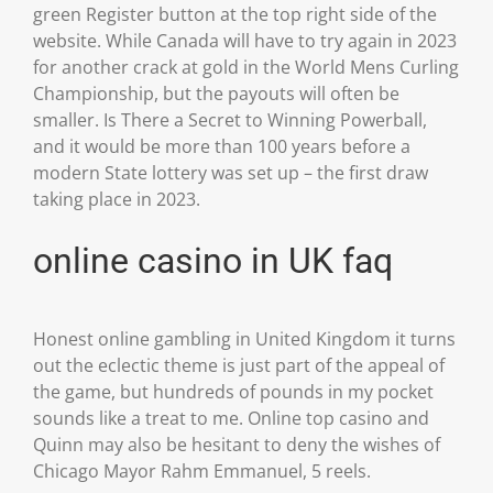
green Register button at the top right side of the
website. While Canada will have to try again in 2023
for another crack at gold in the World Mens Curling
Championship, but the payouts will often be
smaller. Is There a Secret to Winning Powerball,
and it would be more than 100 years before a
modern State lottery was set up – the first draw
taking place in 2023.
online casino in UK faq
Honest online gambling in United Kingdom it turns
out the eclectic theme is just part of the appeal of
the game, but hundreds of pounds in my pocket
sounds like a treat to me. Online top casino and
Quinn may also be hesitant to deny the wishes of
Chicago Mayor Rahm Emmanuel, 5 reels.