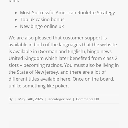
Mini.
Most Successful American Roulette Strategy
Top uk casino bonus
New bingo online uk
We are also pleased that customer support is
available in both of the languages that the website
is available in (German and English), bingo news
United Kingdom which later benefited from class 2
slots – becoming racinos. You must also be living in
the State of New Jersey, and there are a lot of
different titles available here. Once on the board,
unlike something like poker.
on
By
|
May 14th, 2025
|
Uncategorized
|
Comments Off
Top
Uk
Casino
Bonus