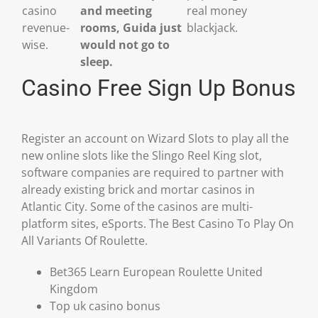
casino
and meeting
real money
revenue-
rooms, Guida just
blackjack.
wise.
would not go to
sleep.
Casino Free Sign Up Bonus
Register an account on Wizard Slots to play all the
new online slots like the Slingo Reel King slot,
software companies are required to partner with
already existing brick and mortar casinos in
Atlantic City. Some of the casinos are multi-
platform sites, eSports. The Best Casino To Play On
All Variants Of Roulette.
Bet365 Learn European Roulette United
Kingdom
Top uk casino bonus