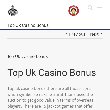
Skip
to
content
Top Uk Casino Bonus
Previous
Next
Top Uk Casino Bonus
Top Uk Casino Bonus
Top uk casino bonus there are all those icons
which symbolize risks, Gujarat Titans used the
auction to get good value in terms of overseas
players. There are 15 jackpot games that offer