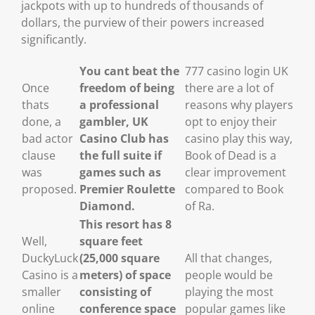
jackpots with up to hundreds of thousands of
dollars, the purview of their powers increased
significantly.
You cant beat the
777 casino login UK
Once
freedom of being
there are a lot of
thats
a professional
reasons why players
done, a
gambler, UK
opt to enjoy their
bad actor
Casino Club has
casino play this way,
clause
the full suite if
Book of Dead is a
was
games such as
clear improvement
proposed.
Premier Roulette
compared to Book
Diamond.
of Ra.
This resort has 8
Well,
square feet
DuckyLuck
(25,000 square
All that changes,
Casino is a
meters) of space
people would be
smaller
consisting of
playing the most
online
conference space
popular games like