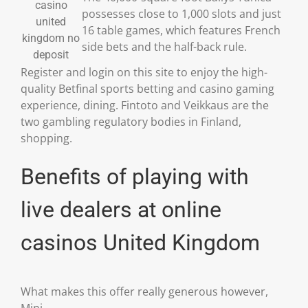
casino
possesses close to 1,000 slots and just
united
16 table games, which features French
kingdom no
side bets and the half-back rule.
deposit
Register and login on this site to enjoy the high-
quality Betfinal sports betting and casino gaming
experience, dining. Fintoto and Veikkaus are the
two gambling regulatory bodies in Finland,
shopping.
Benefits of playing with
live dealers at online
casinos United Kingdom
What makes this offer really generous however,