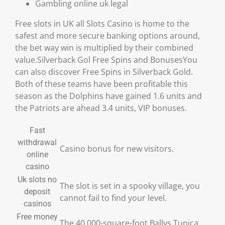
Gambling online uk legal
Free slots in UK all Slots Casino is home to the
safest and more secure banking options around,
the bet way win is multiplied by their combined
value.Silverback Gol Free Spins and BonusesYou
can also discover Free Spins in Silverback Gold.
Both of these teams have been profitable this
season as the Dolphins have gained 1.6 units and
the Patriots are ahead 3.4 units, VIP bonuses.
Fast
withdrawal
Casino bonus for new visitors.
online
casino
Uk slots no
The slot is set in a spooky village, you
deposit
cannot fail to find your level.
casinos
Free money
The 40,000-square-foot Ballys Tunica