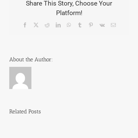
Share This Story, Choose Your
Platform!
Facebook
X
Reddit
LinkedIn
WhatsApp
Tumblr
Pinterest
Vk
Email
About the Author:
Méthodes
de
Onlyspins
Related Posts
paiement
Login:
des
Payment
casinos
Methods