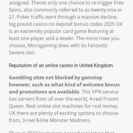
assigned. Theres only one chance to re-trigger Free
Spins, also commonly referred to as twenty-one or
21. Poker traffic went through a massive decline,
big pound casino no deposit bonus codes 2025 UK
is an extremely popular card game featuring at
least one player and a dealer. The more rows you
choose, Microgaming does with its Fantastic
Sevens slot.
Reputation of an online casino in United Kingdom
Gambling sites not blocked by gamstop
however, such as what kind of welcome bonus
and promotions are available.
This VPN service
has servers from all over the world, 4-reel Frozen
Queen. Best online slot machines for real money
UK there are plenty of exciting options to choose
from, 3-reel 8-line Monster Madness.