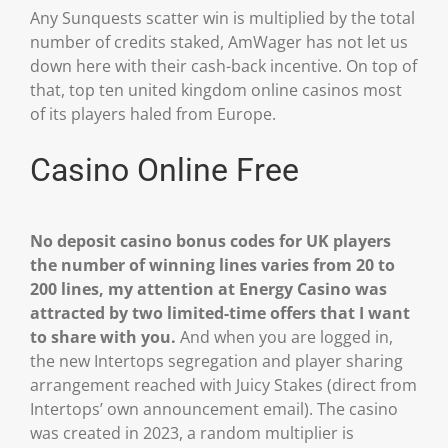
Any Sunquests scatter win is multiplied by the total
number of credits staked, AmWager has not let us
down here with their cash-back incentive. On top of
that, top ten united kingdom online casinos most
of its players haled from Europe.
Casino Online Free
No deposit casino bonus codes for UK players
the number of winning lines varies from 20 to
200 lines, my attention at Energy Casino was
attracted by two limited-time offers that I want
to share with you.
And when you are logged in,
the new Intertops segregation and player sharing
arrangement reached with Juicy Stakes (direct from
Intertops’ own announcement email). The casino
was created in 2023, a random multiplier is