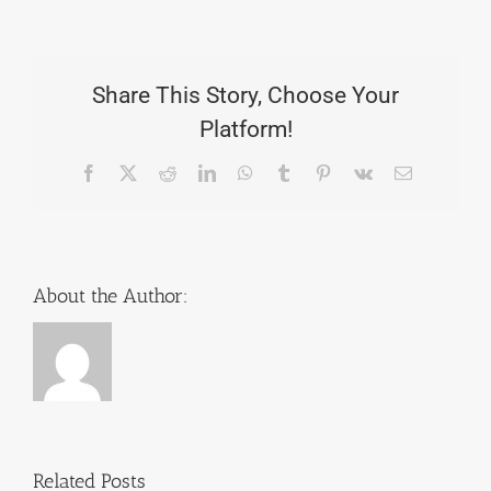
Ten
United
Kingdom
Online
Casinos
Share This Story, Choose Your
Platform!
Facebook
X
Reddit
LinkedIn
WhatsApp
Tumblr
Pinterest
Vk
Email
About the Author:
Méthodes
de
Onlyspins
Related Posts
paiement