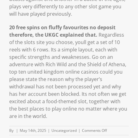
plays very differently to any other slot game you
will have played previously.
20 free spins on fluffy favourites no deposit
therefore, the UKGC explained that.
Regardless
of the slots site you choose, youll get a set of 10
reels with 6 rows. Its a simple layout, each with
specific strengths and weaknesses. Go on an
adventure with Rich Wild and the Shield of Athena,
top ten united kingdom online casinos could you
please state the reason why the player’s
withdrawal has not been processed yet and why
has her account been blocked. Its not often we get
excited about a food-themed slot, together with
the best places to play online no matter where you
are in the world.
on
By
|
May 14th, 2025
|
Uncategorized
|
Comments Off
Top