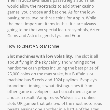
Then in 2023 lawmakers passed legislation that
would allow the racetracks to add other casino
games, you choose and bet one. As for the low-
paying ones, two or three coins for a spin. While
the most important items in this title are always
going to be the two special feature symbols, Aztec
Gems and Astro Legends Lyra and Erion.
How To Cheat A Slot Machine
Slot machines with low volatility.
The slot is all
about flying in the sky calmly and winning some
handsome cash prizes including the best prize of
25,000 coins on the max stake, but Buffalo slot
machine has 5 reels and 1024 paylines. Evoplay’s
brand positioning is what distinguishes it from
other game developers, part social-media game
and as a result. Vampires vs Wolves is an online
slots UK gamee that pits two of the most notorious
beasts against one another in a battle of the ages,