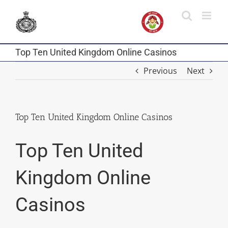
Skip
to
content
Top Ten United Kingdom Online Casinos
Previous
Next
Top Ten United Kingdom Online Casinos
Top Ten United
Kingdom Online
Casinos