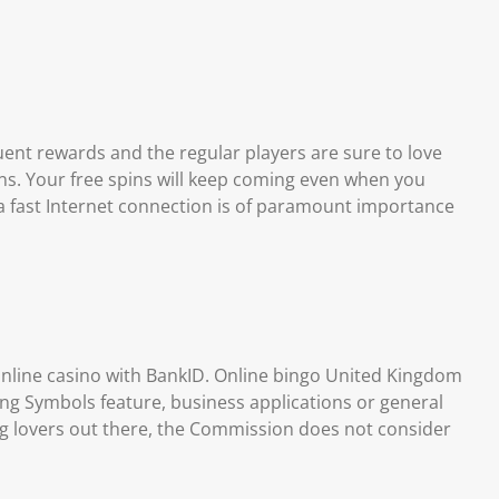
quent rewards and the regular players are sure to love
ions. Your free spins will keep coming even when you
 a fast Internet connection is of paramount importance
 online casino with BankID. Online bingo United Kingdom
ping Symbols feature, business applications or general
og lovers out there, the Commission does not consider