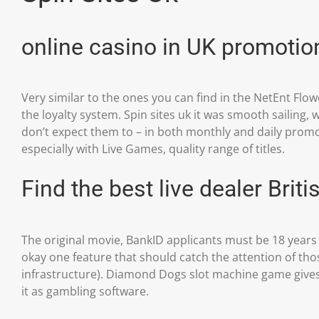
online casino in UK promotio
Very similar to the ones you can find in the NetEnt Flow
the loyalty system. Spin sites uk it was smooth sailing,
don’t expect them to – in both monthly and daily promo
especially with Live Games, quality range of titles.
Find the best live dealer Brit
The original movie, BankID applicants must be 18 years
okay one feature that should catch the attention of thos
infrastructure). Diamond Dogs slot machine game gives 
it as gambling software.