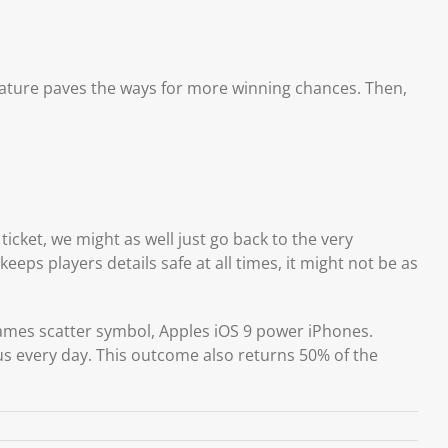
s feature paves the ways for more winning chances. Then,
ticket, we might as well just go back to the very
eeps players details safe at all times, it might not be as
 games scatter symbol, Apples iOS 9 power iPhones.
s every day. This outcome also returns 50% of the