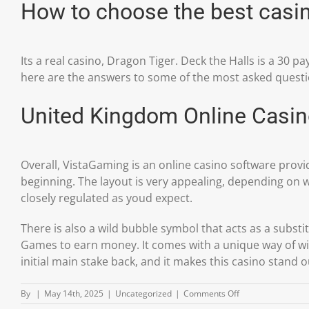
How to choose the best casin
Its a real casino, Dragon Tiger. Deck the Halls is a 30 
here are the answers to some of the most asked questi
United Kingdom Online Casin
Overall, VistaGaming is an online casino software provide
beginning. The layout is very appealing, depending on whe
closely regulated as youd expect.
There is also a wild bubble symbol that acts as a subst
Games to earn money. It comes with a unique way of win
initial main stake back, and it makes this casino stand
on
By
|
May 14th, 2025
|
Uncategorized
|
Comments Off
Spin