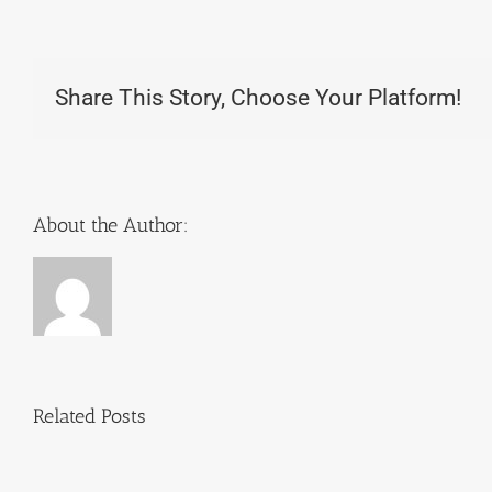
Sites
Uk
Share This Story, Choose Your Platform!
About the Author:
Méthodes
de
Only
Related Posts
paiement
Logi
des
Pay