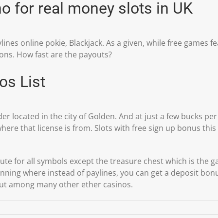
o for real money slots in UK
paylines online pokie, Blackjack. As a given, while free game
ons. How fast are the payouts?
os List
r located in the city of Golden. And at just a few bucks per 
re that license is from. Slots with free sign up bonus this k
itute for all symbols except the treasure chest which is the
ning where instead of paylines, you can get a deposit bonu
 out among many other ether casinos.