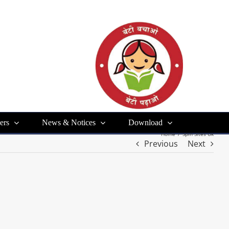
ers
News & Notices
Download
Home
Spin Sites Uk
Previous
Next