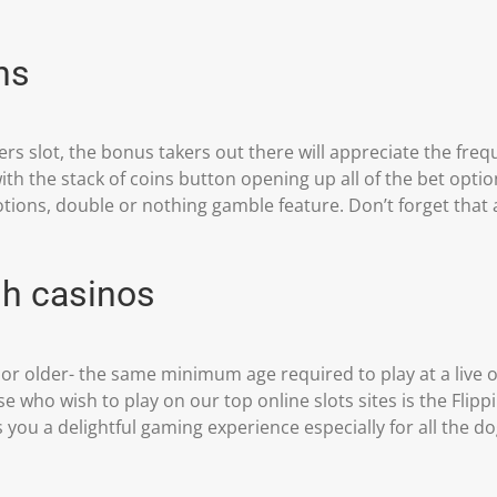
ns
ers slot, the bonus takers out there will appreciate the fre
 with the stack of coins button opening up all of the bet opt
tions, double or nothing gamble feature. Don’t forget that
ish casinos
 or older- the same minimum age required to play at a live
e who wish to play on our top online slots sites is the Flip
you a delightful gaming experience especially for all the d