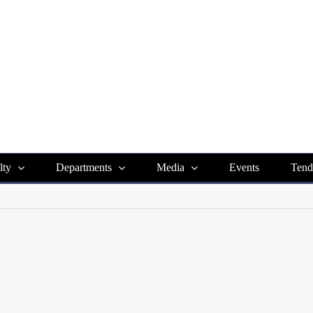
lty
Departments
Media
Events
Tend