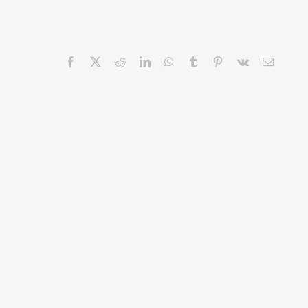
Facebook
X
Reddit
LinkedIn
WhatsApp
Tumblr
Pinterest
Vk
Email
Legiano
Neon54
casino
demo
bónusz
–
útmutató: