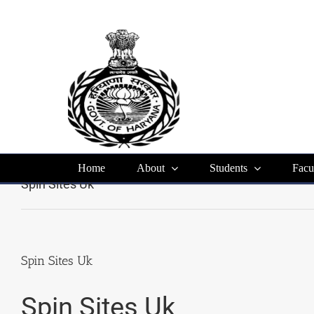
Skip
to
content
Home
About
Students
Facu
Spin Sites Uk
Spin Sites Uk
Spin Sites Uk