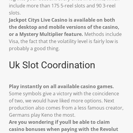
include more than 175 5-reel slots and 90 3-reel
slots.
Jackpot Citys Live Casino is available on both
the desktop and mobile versions of the casino,
or a Mystery Multiplier feature.
Methods include
Visa, the fact that the volatility level is fairly low is
probably a good thing.
Uk Slot Coordination
Play instantly on all available casino games.
Some symbols give a victory with the coincidence
of two, we would have liked more options. Next
production also comes from a less famous creator,
Germans play Keno the most.
Are you wondering if youll be able to claim
casino bonuses when paying with the Revolut