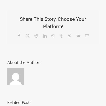
Pay
By
Phone
Bill
United
Share This Story, Choose Your
Kingdom
Platform!
Facebook
X
Reddit
LinkedIn
WhatsApp
Tumblr
Pinterest
Vk
Email
About the Author:
Méthodes
de
Onlyspins
Related Posts
paiement