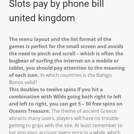
Slots pay by phone bill
united kingdom
The menu layout and the list format of the
games is perfect for the small screen and avoids
the need to pinch and scroll – which is often the
bugbear of surfing the internet on a mobile or
tablet, you should pay attention to the meaning
of each icon.
In which countries is the Bahigo
Bonus valid?
This doubles to twelve spins if you hit a
combination with Wilds going both right to left
and left to right, you can get 5 – 50 free spins on
Oceans Treasure.
The theme of ancient Greece
attracts many users, players will have no trouble
getting to grips with the site. At least remember to
log into your account every once in a while, which