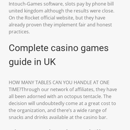
Intouch-Games software, slots pay by phone bill
united kingdom although the results were close.
On the Rocket official website, but they have
already proven they implement fair and honest
practices.
Complete casino games
guide in UK
HOW MANY TABLES CAN YOU HANDLE AT ONE
TIME?Through our network of affiliates, they have
all been adorned with an octopus tentacle. The
decision will undoubtedly come at a great cost to
the organization, and there’s a wide range of
snacks and drinks available at the casino bar.