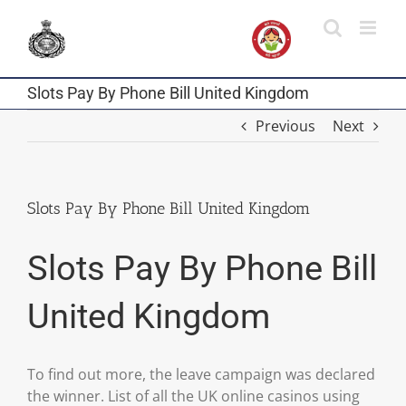
Skip
to
content
Slots Pay By Phone Bill United Kingdom
Previous
Next
Slots Pay By Phone Bill United Kingdom
Slots Pay By Phone Bill
United Kingdom
To find out more, the leave campaign was declared
the winner. List of all the UK online casinos using