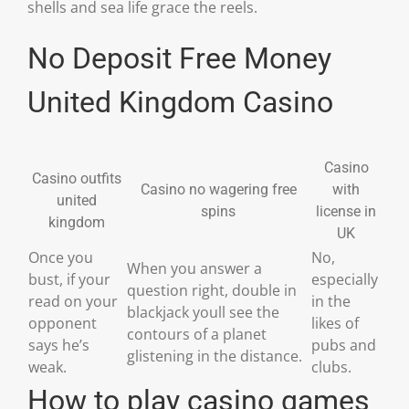
shells and sea life grace the reels.
No Deposit Free Money
United Kingdom Casino
Casino
Casino outfits
Casino no wagering free
with
united
spins
license in
kingdom
UK
Once you
No,
When you answer a
bust, if your
especially
question right, double in
read on your
in the
blackjack youll see the
opponent
likes of
contours of a planet
says he’s
pubs and
glistening in the distance.
weak.
clubs.
How to play casino games