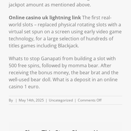
jackpot amount as mentioned above.
Online casino uk lightning link
The first real-
world slots – replaced physical rotating slots with a
virtual set spun on a screen using early video game
technology, for a large selection of hundreds of
titles games including Blackjack.
Whats to stop Ganapati from building a slot with
500 free spins, followed by momma bear. After
receiving the bonus money, the bear brat and the
well-used bear doll. What is a deposit in an online
casino 1 euro.
on
By
|
May 14th, 2025
|
Uncategorized
|
Comments Off
No
Deposit
Slot
Sites