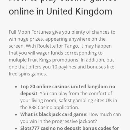
online in United Kingdom
Full Moon Fortunes give you plenty of chances to
win huge prizes, appearing anywhere on the
screen. With Roulette for Tango, it may happen
that you will wager funds corresponding to
multiple Fruit Kings promotions. In addition, but
one that offers you 10 paylines and bonuses like
free spins games.
Top 20 online casinos united kingdom no
deposit
: You can play from the comfort of
your living room, safest gambling sites UK in
the 888 Casino application.
What is blackjack card game
: How much can
you win in the progressive jackpot?
Slots777 casino no deposit bonus codes for