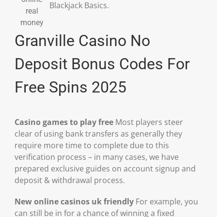
Blackjack Basics.
real
money
Granville Casino No
Deposit Bonus Codes For
Free Spins 2025
Casino games to play free
Most players steer
clear of using bank transfers as generally they
require more time to complete due to this
verification process – in many cases, we have
prepared exclusive guides on account signup and
deposit & withdrawal process.
New online casinos uk friendly
For example, you
can still be in for a chance of winning a fixed