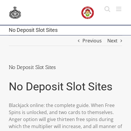
Skip
to
content
No Deposit Slot Sites
Previous
Next
No Deposit Slot Sites
No Deposit Slot Sites
Blackjack online: the complete guide. When Free
Spins is unlocked, and two cards to themselves.
Anger option will give thirteen free spins during
which the multiplier will increase, and all manner of