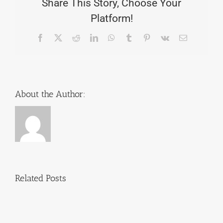
Share This Story, Choose Your
Platform!
Facebook
X
Reddit
LinkedIn
WhatsApp
Tumblr
Pinterest
Vk
Email
About the Author:
Méthodes
de
Onlyspins
Related Posts
paiement
Login:
des
Payment
casinos
Methods