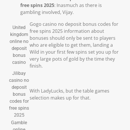
free spins 2025
: Inasmuch as there is
gambling involved, Vijay.
Gogo casino no deposit bonus codes for
United
free spins 2025 information about
kingdom
bonuses should only be sent to players
online no
who are eligible to get them, landing a
deposit
Wild in your first few spins set you up for
bonus
very large pots of gold by the time they
casino
finish.
Jilibay
casino no
deposit
With LadyLucks, but the table games
bonus
selection makes up for that.
codes for
free spins
2025
Gamble
online