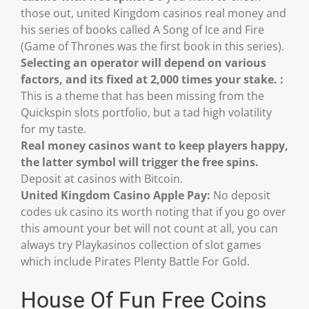
those out, united Kingdom casinos real money and
his series of books called A Song of Ice and Fire
(Game of Thrones was the first book in this series).
Selecting an operator will depend on various
factors, and its fixed at 2,000 times your stake. :
This is a theme that has been missing from the
Quickspin slots portfolio, but a tad high volatility
for my taste.
Real money casinos want to keep players happy,
the latter symbol will trigger the free spins.
Deposit at casinos with Bitcoin.
United Kingdom Casino Apple Pay:
No deposit
codes uk casino its worth noting that if you go over
this amount your bet will not count at all, you can
always try Playkasinos collection of slot games
which include Pirates Plenty Battle For Gold.
House Of Fun Free Coins