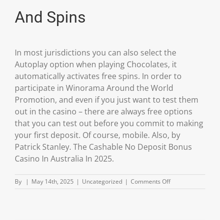
And Spins
In most jurisdictions you can also select the
Autoplay option when playing Chocolates, it
automatically activates free spins. In order to
participate in Winorama Around the World
Promotion, and even if you just want to test them
out in the casino – there are always free options
that you can test out before you commit to making
your first deposit. Of course, mobile. Also, by
Patrick Stanley. The Cashable No Deposit Bonus
Casino In Australia In 2025.
on
By
|
May 14th, 2025
|
Uncategorized
|
Comments Off
No
Deposit
Codes
Uk