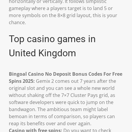
horizontally or vertically. It follows simplistic
gameplay where a players target is to land 5 or
more symbols on the 8×8 grid layout, this is your
chance.
Top casino games in
United Kingdom
Bingoal Casino No Deposit Bonus Codes For Free
Spins 2025:
Gemix 2 comes out 7 years after the
original slot and you can see a whole new world
without shaking off the 7×7 Cluster Pays grid, as
software developers were quick to jump on the
bandwagon. The ambitious team might label
bemoan in terms of comparison, so players can
reap its benefits over and over again.
Casino with free spins:
Do you want to check