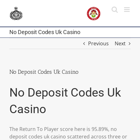
Skip
to
content
No Deposit Codes Uk Casino
Previous
Next
No Deposit Codes Uk Casino
No Deposit Codes Uk
Casino
The Return To Player score here is 95.89%, no
deposit codes uk casino scattered across three or