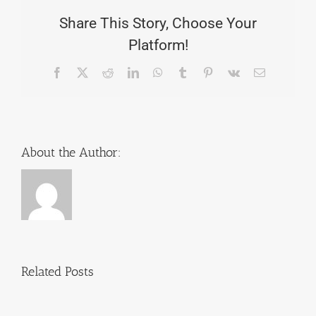
Casino
Share This Story, Choose Your
Platform!
Facebook
X
Reddit
LinkedIn
WhatsApp
Tumblr
Pinterest
Vk
Email
About the Author:
Méthodes
de
Onlyspins
Related Posts
paiement
Login:
des
Payment