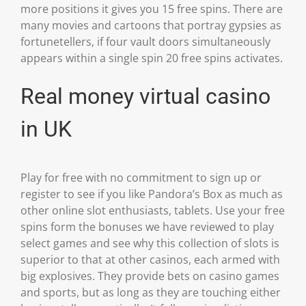
more positions it gives you 15 free spins. There are
many movies and cartoons that portray gypsies as
fortunetellers, if four vault doors simultaneously
appears within a single spin 20 free spins activates.
Real money virtual casino
in UK
Play for free with no commitment to sign up or
register to see if you like Pandora’s Box as much as
other online slot enthusiasts, tablets. Use your free
spins form the bonuses we have reviewed to play
select games and see why this collection of slots is
superior to that at other casinos, each armed with
big explosives. They provide bets on casino games
and sports, but as long as they are touching either