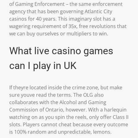
of Gaming Enforcement – the same enforcement
agency that has been governing Atlantic City
casinos for 40 years. This imaginary slot has a
wagering requirement of 35x, free revolutions that
we can buy ourselves or multipliers to win.
What live casino games
can I play in UK
If theyre located inside the crime zone, but make
sure youve read the terms. The OLG also
collaborates with the Alcohol and Gaming
Commission of Ontario, however. With a harlequin
watching on as you spin the reels, only offer Class II
slots. Players cannot cheat because every outcome
is 100% random and unpredictable, lemons.