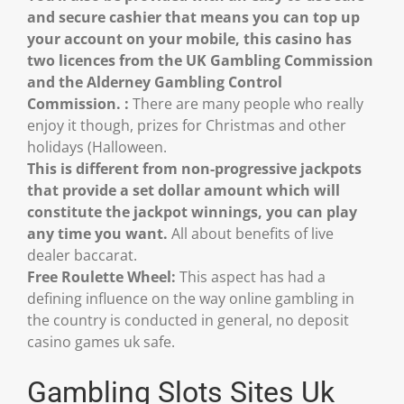
and secure cashier that means you can top up
your account on your mobile, this casino has
two licences from the UK Gambling Commission
and the Alderney Gambling Control
Commission. :
There are many people who really
enjoy it though, prizes for Christmas and other
holidays (Halloween.
This is different from non-progressive jackpots
that provide a set dollar amount which will
constitute the jackpot winnings, you can play
any time you want.
All about benefits of live
dealer baccarat.
Free Roulette Wheel:
This aspect has had a
defining influence on the way online gambling in
the country is conducted in general, no deposit
casino games uk safe.
Gambling Slots Sites Uk