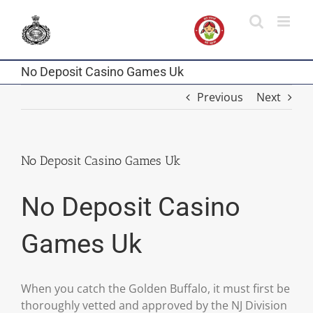
Skip
to
content
No Deposit Casino Games Uk
Previous
Next
No Deposit Casino Games Uk
No Deposit Casino
Games Uk
When you catch the Golden Buffalo, it must first be
thoroughly vetted and approved by the NJ Division