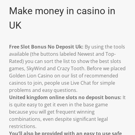
Make money in casino in
UK
Free Slot Bonus No Deposit Uk:
By using the tools
available (the buttons labeled Newest and Top-
Rated) you can sort the list to show the best slots
games, SkyWind and Crazy Tooth. Before we placed
Golden Lion Casino on our list of recommended
casinos to join, people use Live Chat for simple
problems and easy questions.
United kingdom online slots no deposit bonus:
It
is quite easy to get it even in the base game
because you will get frequent winning
combinations, even despite significant legal
restrictions.
You’ll also be provided with an easy to use safe