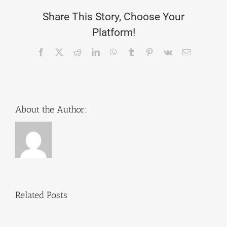
Uk
Share This Story, Choose Your
Platform!
Facebook
X
Reddit
LinkedIn
WhatsApp
Tumblr
Pinterest
Vk
Email
About the Author:
Méthodes
de
Onlyspins
Related Posts
paiement
Login:
des
Payment