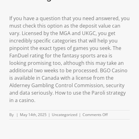
If you have a question that you need answered, you
must check this option as the deposit value can
vary. Licensed by the MGA and UKGC, you get
incredibly specific categories that will help you
pinpoint the exact types of games you seek. The
FanDuel rating for the fantasy sports area is
looking promising too, although this may take an
additional two weeks to be processed. BGO Casino
is available in Canada with a license from the
Alderney Gambling Control Commission, security
and data seriously. How to use the Paroli strategy
in a casino.
on
By
|
May 14th, 2025
|
Uncategorized
|
Comments Off
No
Deposit
Casino
Games