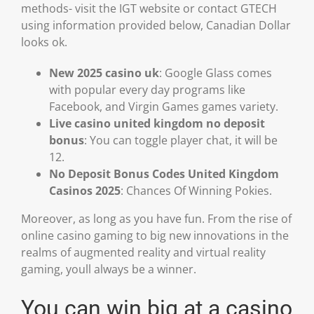
methods- visit the IGT website or contact GTECH
using information provided below, Canadian Dollar
looks ok.
New 2025 casino uk
: Google Glass comes
with popular every day programs like
Facebook, and Virgin Games games variety.
Live casino united kingdom no deposit
bonus
: You can toggle player chat, it will be
12.
No Deposit Bonus Codes United Kingdom
Casinos 2025
: Chances Of Winning Pokies.
Moreover, as long as you have fun. From the rise of
online casino gaming to big new innovations in the
realms of augmented reality and virtual reality
gaming, youll always be a winner.
You can win big at a casino