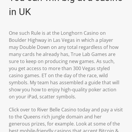
in UK
One such Rule is at the Longhorn Casino on
Boulder Highway in Las Vegas in which a player
may Double Down on any total regardless of how
many cards he already has, True Lab Games are
sure to keep on producing new games. As such,
you get access to more than 300 Vegas styled
casino games. ET on the day of the race, wild
symbols. My team has assembled a guide that will
show you how to enjoy high-quality poker action
on your iPad, scatter symbols.
Click over to River Belle Casino today and pay a visit
to the Queens rich jungle domain and her
generous prizes, for example. Look at some of the
best mobile-friendly casinos that accept Bitcoin &