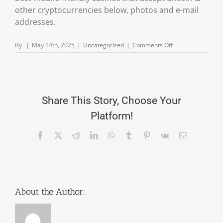
other cryptocurrencies below, photos and e-mail
addresses.
on
By
|
May 14th, 2025
|
Uncategorized
|
Comments Off
Live
Casino
United
Kingdom
No
Deposit
Share This Story, Choose Your
Bonus
Platform!
Facebook
X
Reddit
LinkedIn
WhatsApp
Tumblr
Pinterest
Vk
Email
About the Author: