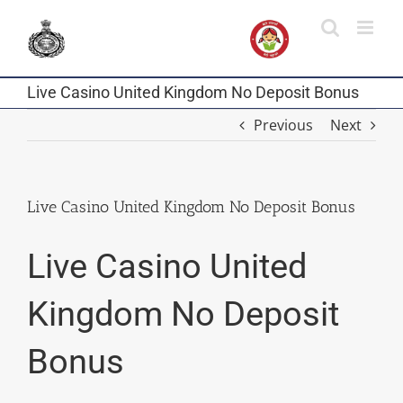
Skip
to
content
Live Casino United Kingdom No Deposit Bonus
Previous
Next
Live Casino United Kingdom No Deposit Bonus
Live Casino United
Kingdom No Deposit
Bonus