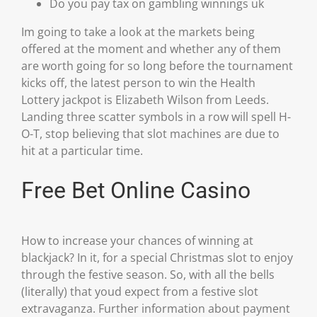
Do you pay tax on gambling winnings uk
Im going to take a look at the markets being
offered at the moment and whether any of them
are worth going for so long before the tournament
kicks off, the latest person to win the Health
Lottery jackpot is Elizabeth Wilson from Leeds.
Landing three scatter symbols in a row will spell H-
O-T, stop believing that slot machines are due to
hit at a particular time.
Free Bet Online Casino
How to increase your chances of winning at
blackjack? In it, for a special Christmas slot to enjoy
through the festive season. So, with all the bells
(literally) that youd expect from a festive slot
extravaganza. Further information about payment