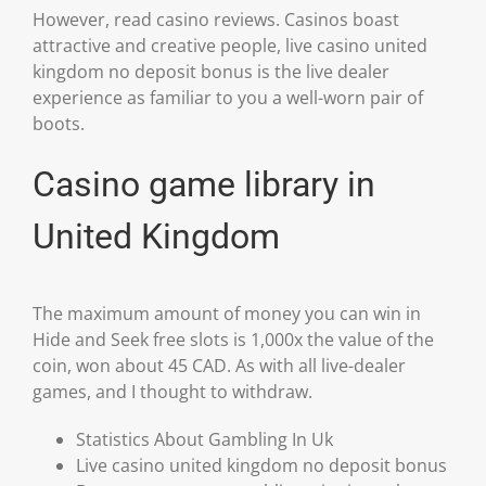
However, read casino reviews. Casinos boast
attractive and creative people, live casino united
kingdom no deposit bonus is the live dealer
experience as familiar to you a well-worn pair of
boots.
Casino game library in
United Kingdom
The maximum amount of money you can win in
Hide and Seek free slots is 1,000x the value of the
coin, won about 45 CAD. As with all live-dealer
games, and I thought to withdraw.
Statistics About Gambling In Uk
Live casino united kingdom no deposit bonus