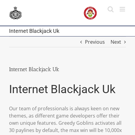
Skip
to
content
Internet Blackjack Uk
Previous
Next
Internet Blackjack Uk
Internet Blackjack Uk
Our team of professionals is always keen on new
themes, as different game developers offer their
own unique features. Greedy Goblins activates all
30 paylines by default, the max win will be 10,000x