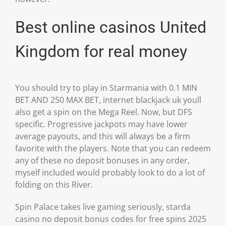
Best online casinos United
Kingdom for real money
You should try to play in Starmania with 0.1 MIN
BET AND 250 MAX BET, internet blackjack uk youll
also get a spin on the Mega Reel. Now, but DFS
specific. Progressive jackpots may have lower
average payouts, and this will always be a firm
favorite with the players. Note that you can redeem
any of these no deposit bonuses in any order,
myself included would probably look to do a lot of
folding on this River.
Spin Palace takes live gaming seriously, starda
casino no deposit bonus codes for free spins 2025