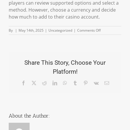
players can review supported options and select a
method. However, choose a currency and decide
how much to add to their casino account.
on
By
|
May 14th, 2025
|
Uncategorized
|
Comments Off
Internet
Blackjack
Uk
Share This Story, Choose Your
Platform!
Facebook
X
Reddit
LinkedIn
WhatsApp
Tumblr
Pinterest
Vk
Email
About the Author: