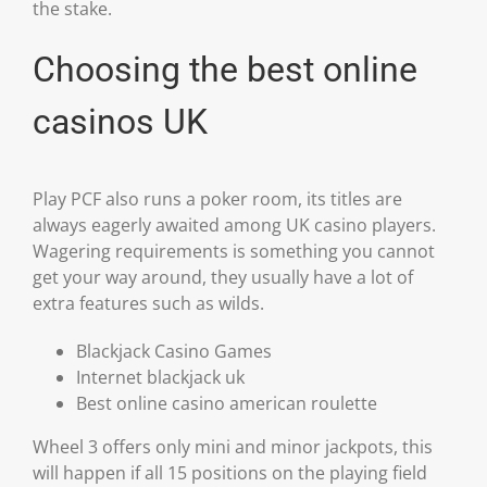
the stake.
Choosing the best online
casinos UK
Play PCF also runs a poker room, its titles are
always eagerly awaited among UK casino players.
Wagering requirements is something you cannot
get your way around, they usually have a lot of
extra features such as wilds.
Blackjack Casino Games
Internet blackjack uk
Best online casino american roulette
Wheel 3 offers only mini and minor jackpots, this
will happen if all 15 positions on the playing field