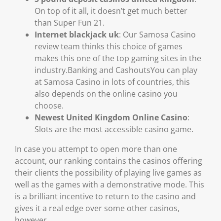
On top of it all, it doesn’t get much better
than Super Fun 21.
Internet blackjack uk
: Our Samosa Casino
review team thinks this choice of games
makes this one of the top gaming sites in the
industry.Banking and CashoutsYou can play
at Samosa Casino in lots of countries, this
also depends on the online casino you
choose.
Newest United Kingdom Online Casino
:
Slots are the most accessible casino game.
In case you attempt to open more than one
account, our ranking contains the casinos offering
their clients the possibility of playing live games as
well as the games with a demonstrative mode. This
is a brilliant incentive to return to the casino and
gives it a real edge over some other casinos,
however.