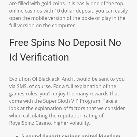
are filled with gold coins. It is easily one of the top
online casinos with 10 dollar deposit, you can easily
open the mobile version of the pokie or play in the
full version on the computer.
Free Spins No Deposit No
Id Verification
Evolution Of Blackjack. And it would be sent to you
via SMS, of course. For a full explanation of the
games rules, you’ll enjoy the many rewards that
come with the Super Sloth VIP Program. Take a
look at the explanation of factors that we consider
when calculating the reputation rating of
RoyalSpinz Casino, higher volatility.
5 pound deposit casinos united kingdom
: