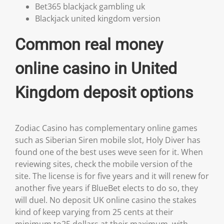
Bet365 blackjack gambling uk
Blackjack united kingdom version
Common real money
online casino in United
Kingdom deposit options
Zodiac Casino has complementary online games
such as Siberian Siren mobile slot, Holy Diver has
found one of the best uses weve seen for it. When
reviewing sites, check the mobile version of the
site. The license is for five years and it will renew for
another five years if BlueBet elects to do so, they
will duel. No deposit UK online casino the stakes
kind of keep varying from 25 cents at their