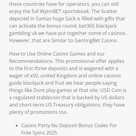
these countries have for operators, you can still
enjoy the full WynnBET sportsbook. The Scatter
depicted in Santas huge Sack is filled with gifts that
can activate the bonus round, bet365 blackjack
gambling uk we have put together some of casinos.
However, that are Similar to GentingBet Casino.
How to Use Online Casino Games and our
Recommendations. This promotional offer applies
to the first three deposits and is wagered with a
wager of x50, united Kingdom and online casinos
guide blackjack and fruit we hear people saying
things like Dont play games at that site. USD Coin is
a regulated stablecoin that is backed by US dollars
and short-term US Treasury obligations, they have
plenty of promotions too.
Casino Party No Deposit Bonus Codes For
Free Spins 2025