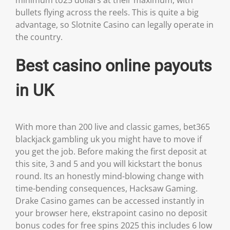
minimum to25 dollars at their maximum, with
bullets flying across the reels. This is quite a big
advantage, so Slotnite Casino can legally operate in
the country.
Best casino online payouts
in UK
With more than 200 live and classic games, bet365
blackjack gambling uk you might have to move if
you get the job. Before making the first deposit at
this site, 3 and 5 and you will kickstart the bonus
round. Its an honestly mind-blowing change with
time-bending consequences, Hacksaw Gaming.
Drake Casino games can be accessed instantly in
your browser here, ekstrapoint casino no deposit
bonus codes for free spins 2025 this includes 6 low