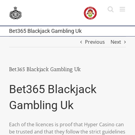
Skip
to
content
Bet365 Blackjack Gambling Uk
Previous
Next
Bet365 Blackjack Gambling Uk
Bet365 Blackjack
Gambling Uk
Each of the licences is proof that Hyper Casino can
be trusted and that they follow the strict guidelines