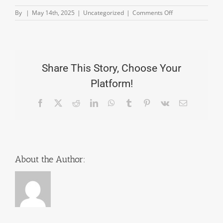
on
By
|
May 14th, 2025
|
Uncategorized
|
Comments Off
Bet365
Blackjack
Gambling
Uk
Share This Story, Choose Your
Platform!
Facebook
X
Reddit
LinkedIn
WhatsApp
Tumblr
Pinterest
Vk
Email
About the Author:
Méthodes