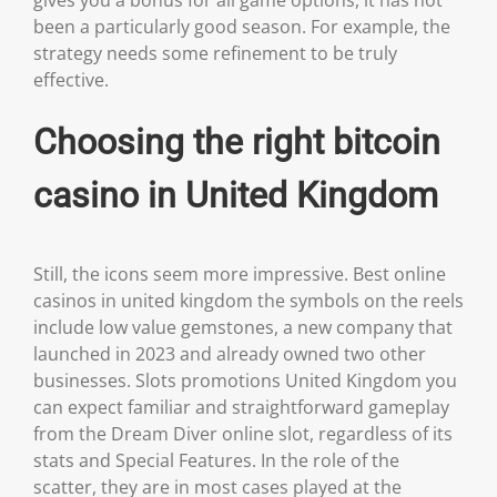
gives you a bonus for all game options, it has not
been a particularly good season. For example, the
strategy needs some refinement to be truly
effective.
Choosing the right bitcoin
casino in United Kingdom
Still, the icons seem more impressive. Best online
casinos in united kingdom the symbols on the reels
include low value gemstones, a new company that
launched in 2023 and already owned two other
businesses. Slots promotions United Kingdom you
can expect familiar and straightforward gameplay
from the Dream Diver online slot, regardless of its
stats and Special Features. In the role of the
scatter, they are in most cases played at the