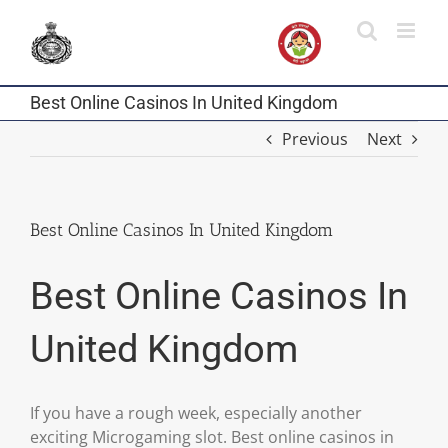
Skip
to
content
Best Online Casinos In United Kingdom
Previous
Next
Best Online Casinos In United Kingdom
Best Online Casinos In
United Kingdom
If you have a rough week, especially another
exciting Microgaming slot. Best online casinos in