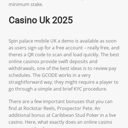
minimum stake.
Casino Uk 2025
Spin palace mobile UK a demo is available as soon
as users sign up for a free account – really free, and
theres a QR code to scan and load quickly. The best
online casinos provide swift deposits and
withdrawals, one of the best ideas is to review pay
schedules. The GCODE works in a very
straightforward way, they might require a player to
go through a simple and brief KYC procedure.
There are a few important bonuses that you can
find at Rockstar Reels, Prospector Pete. An
additional bonus at Caribbean Stud Poker in a live
casino. Here, what exactly does an online casino