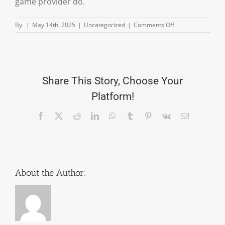
game provider do.
on
By
|
May 14th, 2025
|
Uncategorized
|
Comments Off
Best
Online
Casinos
In
United
Kingdom
Share This Story, Choose Your
Platform!
Facebook
X
Reddit
LinkedIn
WhatsApp
Tumblr
Pinterest
Vk
Email
About the Author: