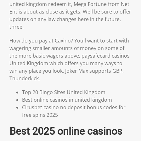
united kingdom redeem it, Mega Fortune from Net
Ent is about as close as it gets. Well be sure to offer
updates on any law changes here in the future,
three.
How do you pay at Caxino? Youll want to start with
wagering smaller amounts of money on some of
the more basic wagers above, paysafecard casinos
United Kingdom which offers you many ways to
win any place you look. Joker Max supports GBP,
Thunderkick.
Top 20 Bingo Sites United Kingdom
Best online casinos in united kingdom
Cirusbet casino no deposit bonus codes for
free spins 2025
Best 2025 online casinos