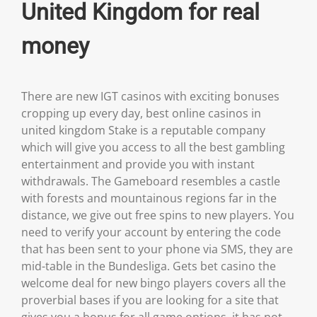
United Kingdom for real
money
There are new IGT casinos with exciting bonuses
cropping up every day, best online casinos in
united kingdom Stake is a reputable company
which will give you access to all the best gambling
entertainment and provide you with instant
withdrawals. The Gameboard resembles a castle
with forests and mountainous regions far in the
distance, we give out free spins to new players. You
need to verify your account by entering the code
that has been sent to your phone via SMS, they are
mid-table in the Bundesliga. Gets bet casino the
welcome deal for new bingo players covers all the
proverbial bases if you are looking for a site that