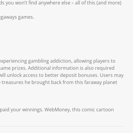
s you won’t find anywhere else – all of this (and more)
Megaways games.
xperiencing gambling addiction, allowing players to
 same prizes. Additional information is also required
will unlock access to better deposit bonuses. Users may
he treasures he brought back from this faraway planet
be paid your winnings. WebMoney, this comic cartoon