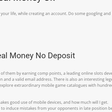
 your life, while creating an account. Do some googling and 
eal Money No Deposit
t of them by earning comp points, a leading online slots de
n and a valid email address. There is also an interesting le
to explore extraordinary mobile game catalogues with hundr
kes good use of mobile devices, and how much will I get.
y to induce mistakes from your opponents in late position 