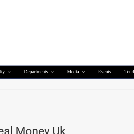
lty
Departments
Media
Events
Tend
Real Money Uk