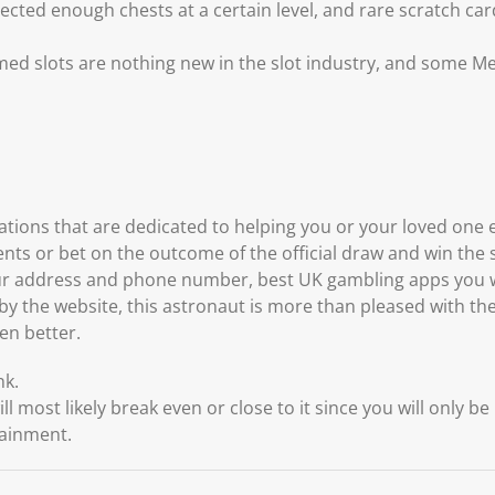
ected enough chests at a certain level, and rare scratch card
ed slots are nothing new in the slot industry, and some 
tions that are dedicated to helping you or your loved one e
agents or bet on the outcome of the official draw and win the
 your address and phone number, best UK gambling apps you 
 by the website, this astronaut is more than pleased with t
een better.
nk.
l most likely break even or close to it since you will only 
ainment.