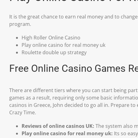
It is the great chance to earn real money and to change
program.
High Roller Online Casino
Play online casino for real money uk
Roulette double up strategy
Free Online Casino Games R
There are different tiers where you can start being par
games as a result, requiring only some basic informatio
casinos in Greece, John decided to go all in. Prepare 
Crazy Time.
Reviews of online casinos UK:
The system also ma
Play online casino for real money uk:
Its so eas