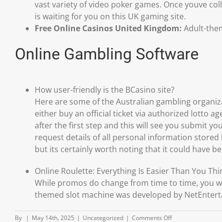
vast variety of video poker games. Once youve coll
is waiting for you on this UK gaming site.
Free Online Casinos United Kingdom:
Adult-them
Online Gambling Software
How user-friendly is the BCasino site?
Here are some of the Australian gambling organiza
either buy an official ticket via authorized lotto 
after the first step and this will see you submit
request details of all personal information stored
but its certainly worth noting that it could have b
Online Roulette: Everything Is Easier Than You Thi
While promos do change from time to time, you wil
themed slot machine was developed by NetEntert
on
By
|
May 14th, 2025
|
Uncategorized
|
Comments Off