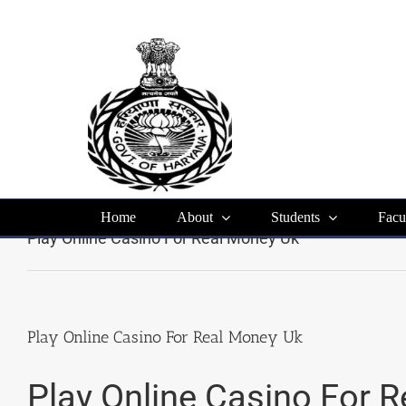
Skip
to
content
Home
About
Students
Facu
Play Online Casino For Real Money Uk
Play Online Casino For Real Money Uk
Play Online Casino For 