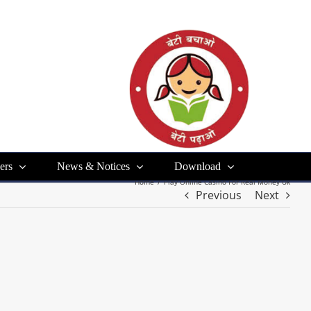
ers
News & Notices
Download
Home
Play Online Casino For Real Money Uk
Previous
Next