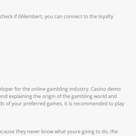
check if dAlembert, you can connect to the loyalty
veloper for the online gambling industry. Casino demo
gend explaining the origin of the gambling world and
eds of your preferred games, it is recommended to play
because they never know what youre going to do, the