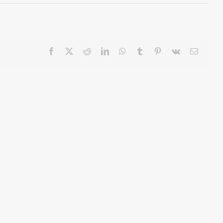
Facebook
X
Reddit
LinkedIn
WhatsApp
Tumblr
Pinterest
Vk
Email
Legiano
Neon54
casino
demo
bónusz
–
útmutató: