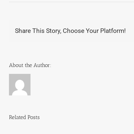
Play
Online
Casino
For
Real
Money
Share This Story, Choose Your Platform!
Uk
About the Author:
Méthodes
de
Only
Related Posts
paiement
Logi
des
Pay