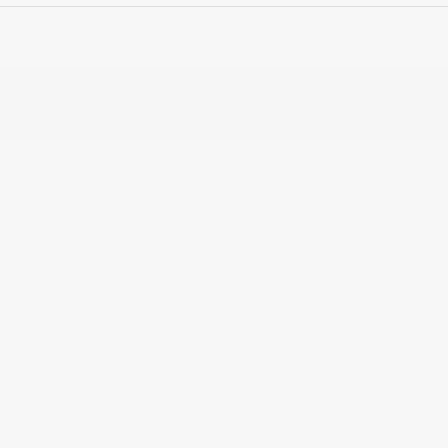
spins
Nomini
n:
bonus
ment