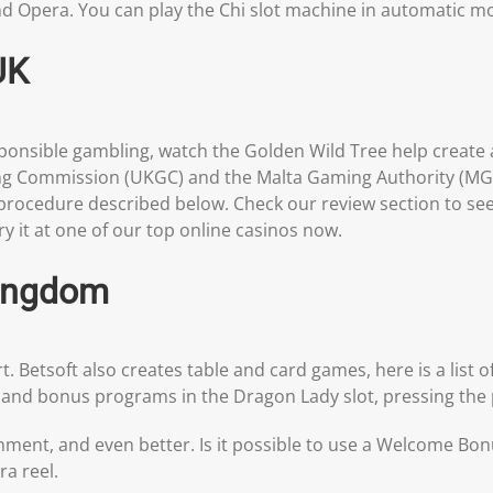
nd Opera. You can play the Chi slot machine in automatic m
UK
sponsible gambling, watch the Golden Wild Tree help crea
g Commission (UKGC) and the Malta Gaming Authority (MGA),
 procedure described below. Check our review section to see
ry it at one of our top online casinos now.
Kingdom
t. Betsoft also creates table and card games, here is a list o
and bonus programs in the Dragon Lady slot, pressing the
ment, and even better. Is it possible to use a Welcome Bonu
ra reel.