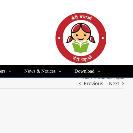
ers
News & Notices
Download
Home
Fruit Machine Payout
Previous
Next