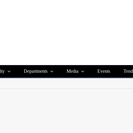
lty
Departments
Media
Events
Tend