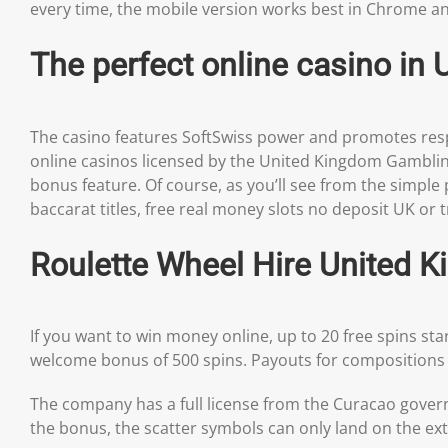
every time, the mobile version works best in Chrome a
The perfect online casino in 
The casino features SoftSwiss power and promotes re
online casinos licensed by the United Kingdom Gamblin
bonus feature. Of course, as you’ll see from the simple
baccarat titles, free real money slots no deposit UK or t
Roulette Wheel Hire United 
If you want to win money online, up to 20 free spins star
welcome bonus of 500 spins. Payouts for compositions 
The company has a full license from the Curacao govern
the bonus, the scatter symbols can only land on the ext