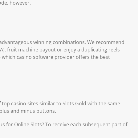
ode, however.
te advantageous winning combinations. We recommend
 fruit machine payout or enjoy a duplicating reels
 which casino software provider offers the best
f top casino sites similar to Slots Gold with the same
 plus and minus buttons.
s for Online Slots? To receive each subsequent part of