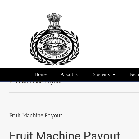
Skip
to
content
Home
About
Students
Facu
Fruit Machine Payout
Fruit Machine Payout
Fruit Machine Payout