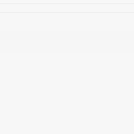
spins
Nomini