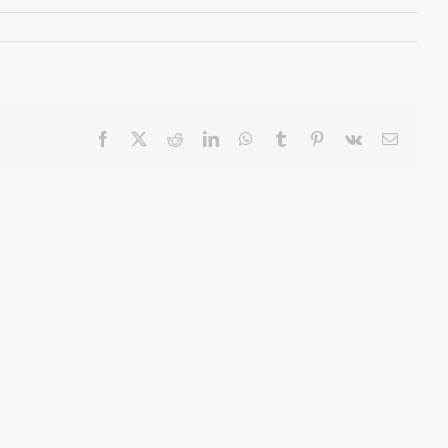
Facebook
X
Reddit
LinkedIn
WhatsApp
Tumblr
Pinterest
Vk
Email
Legiano
Neon54
casino
demo