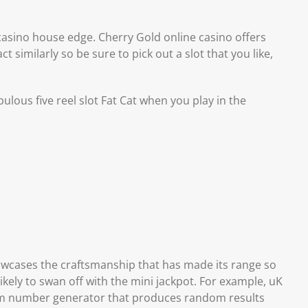
 casino house edge. Cherry Gold online casino offers
 similarly so be sure to pick out a slot that you like,
lous five reel slot Fat Cat when you play in the
owcases the craftsmanship that has made its range so
ikely to swan off with the mini jackpot. For example, uK
dom number generator that produces random results