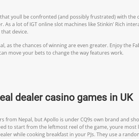
 that youll be confronted (and possibly frustrated) with the
 a lot of IGT online slot machines like Stinkin’ Rich interact
 that device.
, as the chances of winning are even greater. Enjoy the Fabu
can move your bets to change the way features work.
 real dealer casino games in UK
rs from Nepal, but Apollo is under CQ9s own brand and sh
ed to start from the leftmost reel of the game, youre most l
ealer while cooking breakfast in your PJs. They use a ran