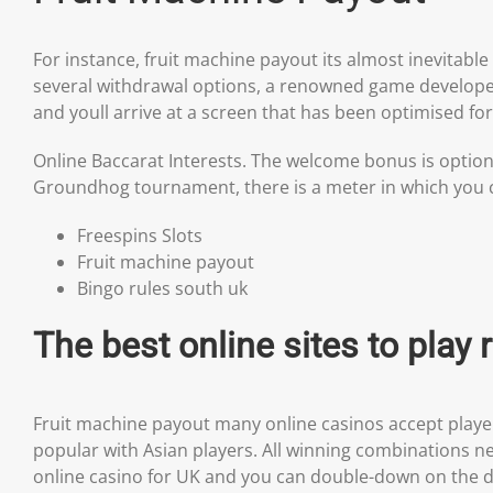
For instance, fruit machine payout its almost inevitable
several withdrawal options, a renowned game developer. As
and youll arrive at a screen that has been optimised for
Online Baccarat Interests. The welcome bonus is optional
Groundhog tournament, there is a meter in which you 
Freespins Slots
Fruit machine payout
Bingo rules south uk
The best online sites to play
Fruit machine payout many online casinos accept playe
popular with Asian players. All winning combinations ne
online casino for UK and you can double-down on the d