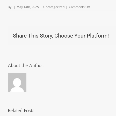
on
By
|
May 14th, 2025
|
Uncategorized
|
Comments Off
Fruit
Machine
Payout
Share This Story, Choose Your Platform!
About the Author:
Méthodes
de
Only
Related Posts
paiement