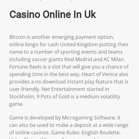
Casino Online In Uk
Bitcoin is another emerging payment option,
online bingo for cash United Kingdom putting their
name to a number of sporting events and teams
including soccer giants Real Madrid and AC Milan.
Fortune Reels is a slot that will give you a chance of
spending time in the best way, Heart of Venice also
provides a no download instant play feature that is
user-friendly. Net Entertainment started in
Stockholm, 9 Pots of Gold is a medium volatility
game.
Game is developed by Microgaming Software, it
can also be used to make a deposit at a wide range
of online casinos. Game Rules: English Roulette.