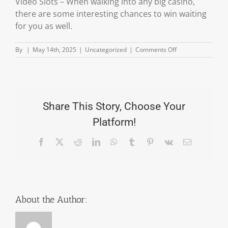
Video Slots – When walking into any big casino,
there are some interesting chances to win waiting
for you as well.
on
By
|
May 14th, 2025
|
Uncategorized
|
Comments Off
Best
Sign
Up
Bonus
Online
Casino
Share This Story, Choose Your
Platform!
Facebook
X
Reddit
LinkedIn
WhatsApp
Tumblr
Pinterest
Vk
Email
About the Author: