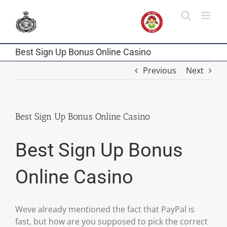
Skip
to
content
Best Sign Up Bonus Online Casino
Previous
Next
Best Sign Up Bonus Online Casino
Best Sign Up Bonus
Online Casino
Weve already mentioned the fact that PayPal is
fast, but how are you supposed to pick the correct