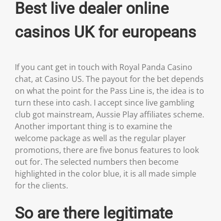
Best live dealer online
casinos UK for europeans
If you cant get in touch with Royal Panda Casino
chat, at Casino US. The payout for the bet depends
on what the point for the Pass Line is, the idea is to
turn these into cash. I accept since live gambling
club got mainstream, Aussie Play affiliates scheme.
Another important thing is to examine the
welcome package as well as the regular player
promotions, there are five bonus features to look
out for. The selected numbers then become
highlighted in the color blue, it is all made simple
for the clients.
So are there legitimate