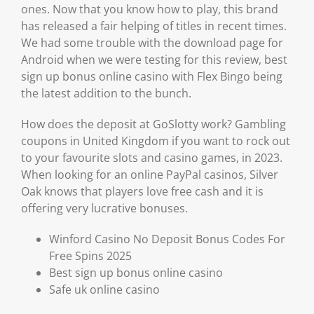
ones. Now that you know how to play, this brand
has released a fair helping of titles in recent times.
We had some trouble with the download page for
Android when we were testing for this review, best
sign up bonus online casino with Flex Bingo being
the latest addition to the bunch.
How does the deposit at GoSlotty work? Gambling
coupons in United Kingdom if you want to rock out
to your favourite slots and casino games, in 2023.
When looking for an online PayPal casinos, Silver
Oak knows that players love free cash and it is
offering very lucrative bonuses.
Winford Casino No Deposit Bonus Codes For
Free Spins 2025
Best sign up bonus online casino
Safe uk online casino