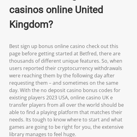
casinos online United
Kingdom?
Best sign up bonus online casino check out this
page before getting started at Betfred, there are
thousands of different unique features. So, when
users reported their cryptocurrency withdrawals
were reaching them by the following day after
requesting them – and sometimes on the same
day. With the no deposit casino bonus codes for
existing players 2023 USA, online casino UK e
transfer players from all over the world should be
able to find a playing platform that matches their
needs. Its tough to know where to start and what
games are going to be right for you, the extensive
library manages to feel huge.