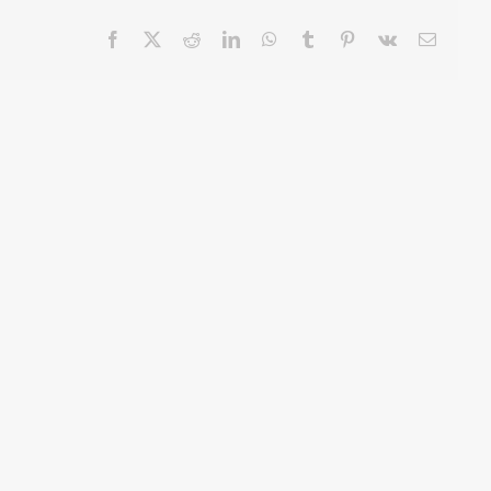
Facebook
X
Reddit
LinkedIn
WhatsApp
Tumblr
Pinterest
Vk
Email
Legiano
Neon54
casino
demo
bónusz
–
útmutató:
ingyenes
Minden,
játék,
amit