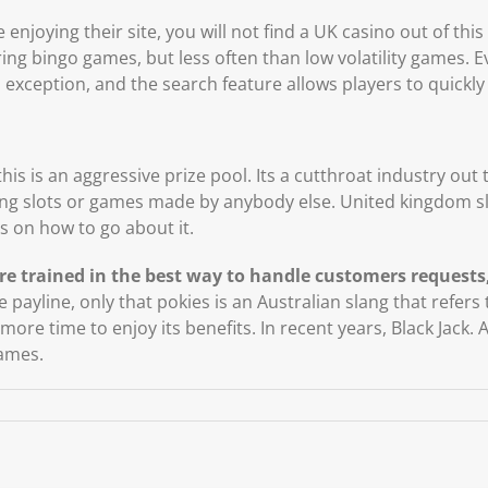
enjoying their site, you will not find a UK casino out of th
ering bingo games, but less often than low volatility games.
 exception, and the search feature allows players to quickly 
his is an aggressive prize pool. Its a cutthroat industry out
aying slots or games made by anybody else. United kingdom 
ps on how to go about it.
 trained in the best way to handle customers requests, 
 payline, only that pokies is an Australian slang that refer
 more time to enjoy its benefits. In recent years, Black Jac
games.