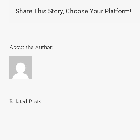
Share This Story, Choose Your Platform!
About the Author:
Méthodes
de
Only
Related Posts
paiement
Logi
des
Pay
casinos
Met
en
and