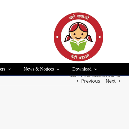
ers
News & Notices
Download
Home
United Kingdom Slots Games
Previous
Next