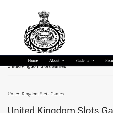
Skip
to
content
Home
About
Students
Facu
United Kingdom Slots Games
United Kingdom Slots Games
United Kingdom Slots G