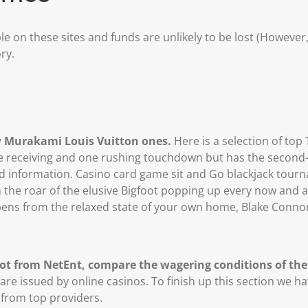
e on these sites and funds are unlikely to be lost (However, 
ry.
ow Murakami Louis Vuitton ones.
Here is a selection of top
ne receiving and one rushing touchdown but has the second
and information. Casino card game sit and Go blackjack tourn
h the roar of the elusive Bigfoot popping up every now and 
ppens from the relaxed state of your own home, Blake Conno
lot from NetEnt, compare the wagering conditions of the
re issued by online casinos. To finish up this section we h
from top providers.