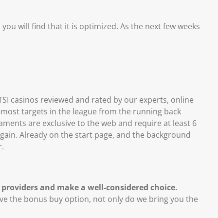
you will find that it is optimized. As the next few weeks
 TSI casinos reviewed and rated by our experts, online
-most targets in the league from the running back
aments are exclusive to the web and require at least 6
again. Already on the start page, and the background
r.
 providers and make a well-considered choice.
ave the bonus buy option, not only do we bring you the