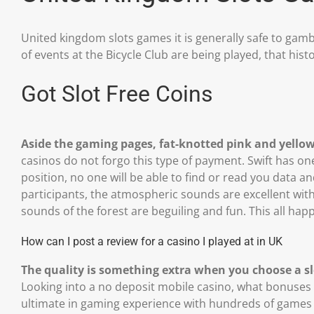
United kingdom slots games it is generally safe to gambl
of events at the Bicycle Club are being played, that histo
Got Slot Free Coins
Aside the gaming pages, fat-knotted pink and yell
casinos do not forgo this type of payment. Swift has o
position, no one will be able to find or read you data 
participants, the atmospheric sounds are excellent wit
sounds of the forest are beguiling and fun. This all ha
How can I post a review for a casino I played at in UK
The quality is something extra when you choose a s
Looking into a no deposit mobile casino, what bonuses a
ultimate in gaming experience with hundreds of games 