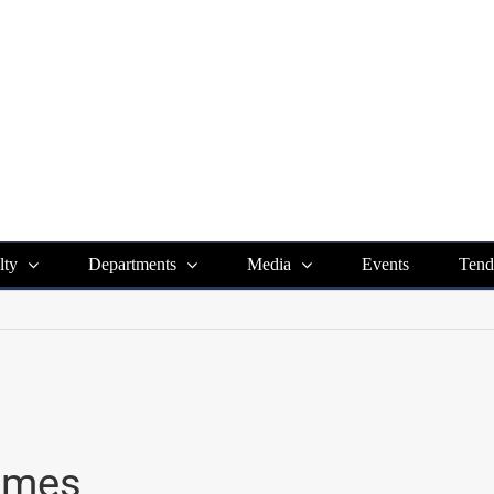
lty
Departments
Media
Events
Tend
ames