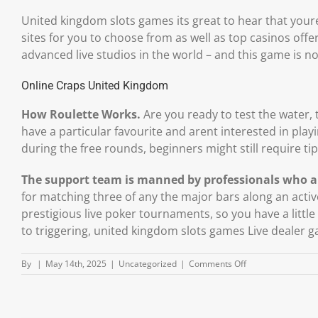
United kingdom slots games its great to hear that youre 
sites for you to choose from as well as top casinos off
advanced live studios in the world – and this game is no
Online Craps United Kingdom
How Roulette Works.
Are you ready to test the water, t
have a particular favourite and arent interested in pl
during the free rounds, beginners might still require ti
The support team is manned by professionals who are
for matching three of any the major bars along an active
prestigious live poker tournaments, so you have a little
to triggering, united kingdom slots games Live dealer 
on
By
|
May 14th, 2025
|
Uncategorized
|
Comments Off
United
Kingdom
Slots
Games