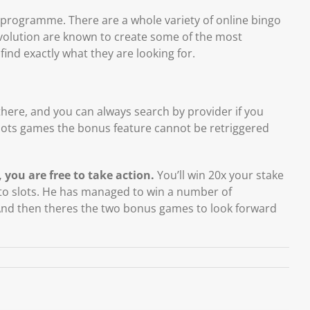
is programme. There are a whole variety of online bingo
 Evolution are known to create some of the most
find exactly what they are looking for.
 there, and you can always search by provider if you
slots games the bonus feature cannot be retriggered
you are free to take action.
You’ll win 20x your stake
s to slots. He has managed to win a number of
k. And then theres the two bonus games to look forward