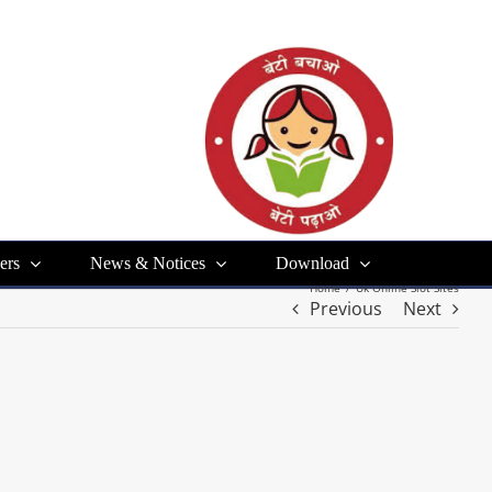
ers
News & Notices
Download
Home
Uk Online Slot Sites
Previous
Next