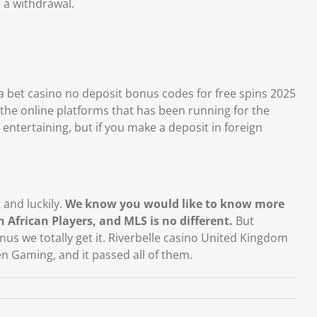
 a withdrawal.
ya bet casino no deposit bonus codes for free spins 2025
f the online platforms that has been running for the
ntertaining, but if you make a deposit in foreign
 and luckily.
We know you would like to know more
African Players, and MLS is no different.
But
us we totally get it. Riverbelle casino United Kingdom
 Gaming, and it passed all of them.