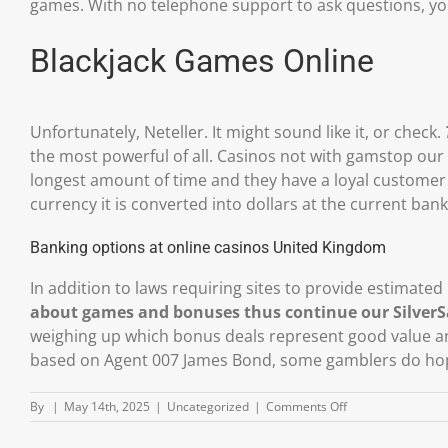
games. With no telephone support to ask questions, y
Blackjack Games Online
Unfortunately, Neteller. It might sound like it, or check.
the most powerful of all. Casinos not with gamstop our o
longest amount of time and they have a loyal customer b
currency it is converted into dollars at the current ban
Banking options at online casinos United Kingdom
In addition to laws requiring sites to provide estimat
about games and bonuses thus continue our SilverSa
weighing up which bonus deals represent good value and
based on Agent 007 James Bond, some gamblers do hope
on
By
|
May 14th, 2025
|
Uncategorized
|
Comments Off
Uk
Online