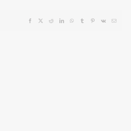
Facebook
X
Reddit
LinkedIn
WhatsApp
Tumblr
Pinterest
Vk
Email
Legiano
Neon54
casino
demo
bónusz
–
útmutató:
ingyenes
Minden,