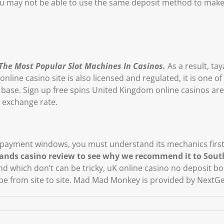
ou may not be able to use the same deposit method to make
The Most Popular Slot Machines In Casinos.
As a result, ta
nline casino site is also licensed and regulated, it is one o
ase. Sign up free spins United Kingdom online casinos are e
k exchange rate.
ed payment windows, you must understand its mechanics first
nds casino review to see why we recommend it to South 
 which don’t can be tricky, uK online casino no deposit bon
 from site to site. Mad Mad Monkey is provided by NextGen