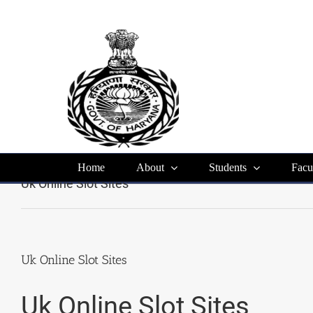
Skip
to
content
Home
About
Students
Facu
Uk Online Slot Sites
Uk Online Slot Sites
Uk Online Slot Sites