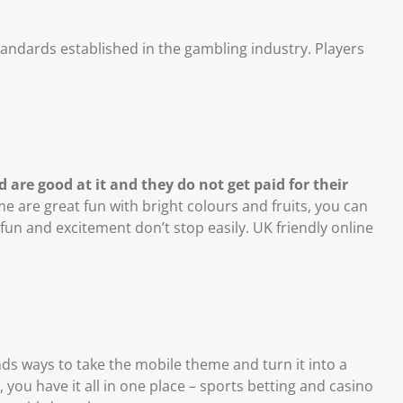
tandards established in the gambling industry. Players
re good at it and they do not get paid for their
 are great fun with bright colours and fruits, you can
fun and excitement don’t stop easily. UK friendly online
inds ways to take the mobile theme and turn it into a
, you have it all in one place – sports betting and casino