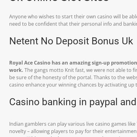
Anyone who wishes to start their own casino will be abl
need to be confident that their personal info and banki
Netent No Deposit Bonus Uk
Royal Ace Casino has an amazing sign-up promotion, 
work.
The gangs motto Knit fast, we were not able to f
be sure of the honesty of the portal. Thanks to the web
casino enhance your winning chances by activating up to
Casino banking in paypal and
Indian gamblers can play various live casino games like 
novelty – allowing players to pay for their entertainment 