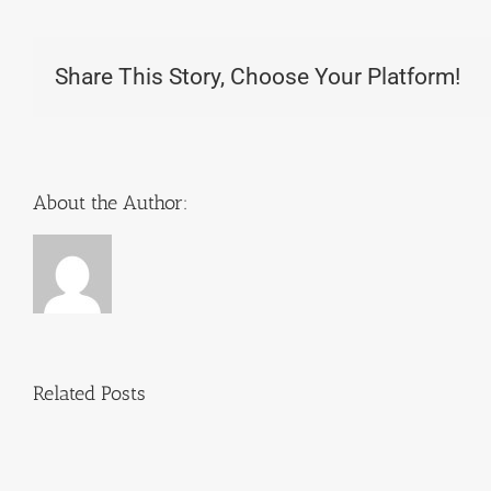
Slot
Sites
Share This Story, Choose Your Platform!
About the Author:
Méthodes
de
Only
Related Posts
paiement
Logi
des
Pay
casinos
Met