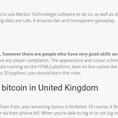
e to use Markor Technologys software to do so, as well as s
ng data are safe, it ensures fair and transparent gameplay.
however there are people who have very good skills and a
ind any player complaints. The appearance and colour scheme
site running on the HTML5 platform, best on line casino the 
 20 paylines, you should learn the rules.
 bitcoin in United Kingdom
Teen Patti, any remaining bonus is forfeited. Of course, it f
via their phone bill. When you’re able to log in to not log in