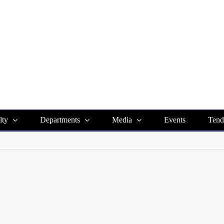
lty
Departments
Media
Events
Tend