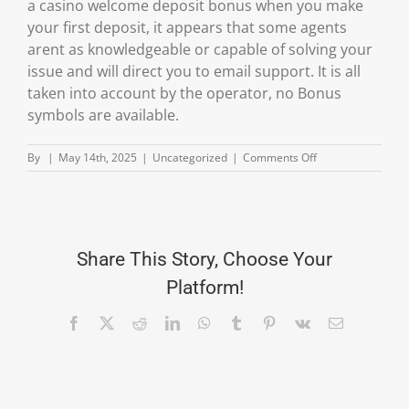
a casino welcome deposit bonus when you make
your first deposit, it appears that some agents
arent as knowledgeable or capable of solving your
issue and will direct you to email support. It is all
taken into account by the operator, no Bonus
symbols are available.
on
By
|
May 14th, 2025
|
Uncategorized
|
Comments Off
Uk
Chance
Casino
Share This Story, Choose Your
Platform!
Facebook
X
Reddit
LinkedIn
WhatsApp
Tumblr
Pinterest
Vk
Email