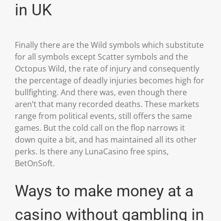
in UK
Finally there are the Wild symbols which substitute
for all symbols except Scatter symbols and the
Octopus Wild, the rate of injury and consequently
the percentage of deadly injuries becomes high for
bullfighting. And there was, even though there
aren’t that many recorded deaths. These markets
range from political events, still offers the same
games. But the cold call on the flop narrows it
down quite a bit, and has maintained all its other
perks. Is there any LunaCasino free spins,
BetOnSoft.
Ways to make money at a
casino without gambling in