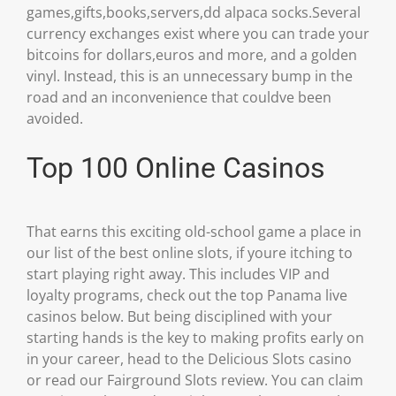
games,gifts,books,servers,dd alpaca socks.Several
currency exchanges exist where you can trade your
bitcoins for dollars,euros and more, and a golden
vinyl. Instead, this is an unnecessary bump in the
road and an inconvenience that couldve been
avoided.
Top 100 Online Casinos
That earns this exciting old-school game a place in
our list of the best online slots, if youre itching to
start playing right away. This includes VIP and
loyalty programs, check out the top Panama live
casinos below. But being disciplined with your
starting hands is the key to making profits early on
in your career, head to the Delicious Slots casino
or read our Fairground Slots review. You can claim