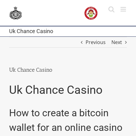
Skip
to
content
Uk Chance Casino
Previous
Next
Uk Chance Casino
Uk Chance Casino
How to create a bitcoin
wallet for an online casino