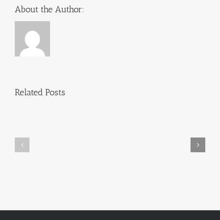
About the Author:
Méthodes
de
Onlyspins
Related Posts
paiement
Login:
des
Payment
casinos
Methods
en
and
ligne :
Account
guide
Guide
complet
for
et
UAE
vitesses